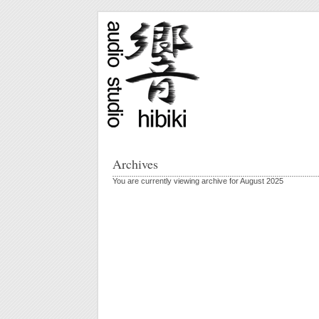
Archives
You are currently viewing archive for August 2025